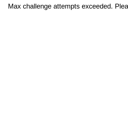
Max challenge attempts exceeded. Pleas