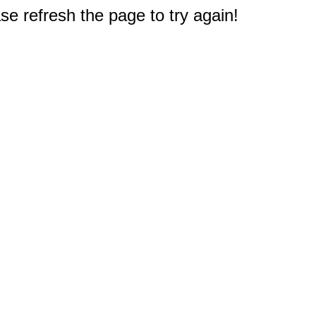
e refresh the page to try again!